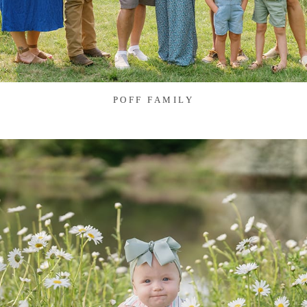
POFF FAMILY