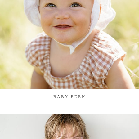
BABY EDEN