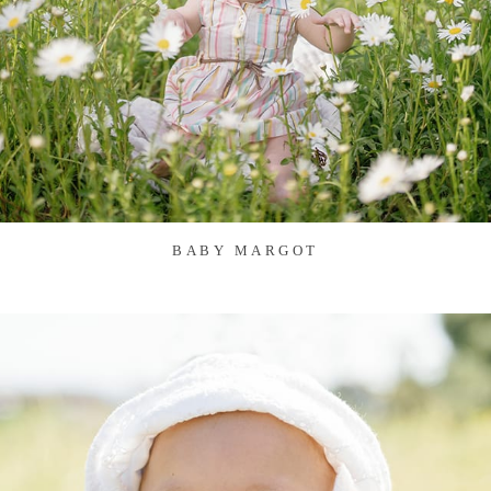
BABY MARGOT