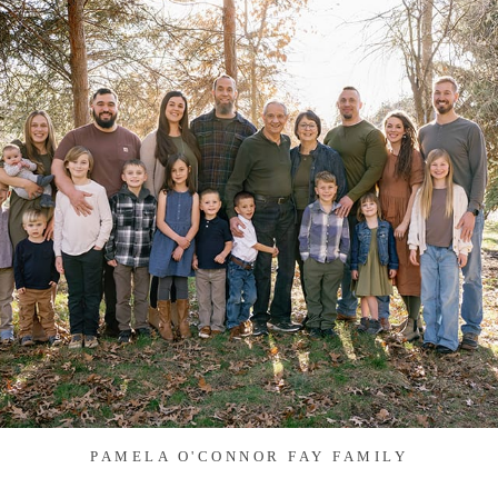
PAMELA O'CONNOR FAY FAMILY