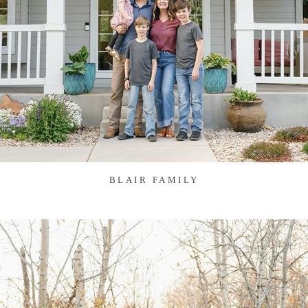
BLAIR FAMILY