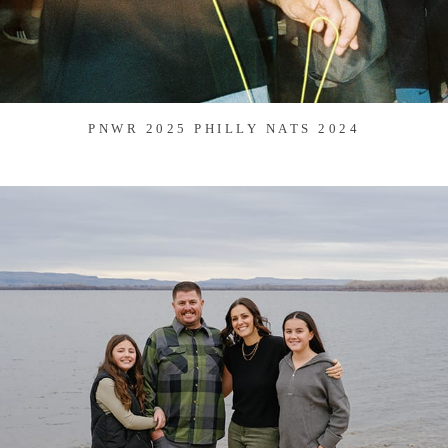
PNWR 2025 PHILLY NATS 2024