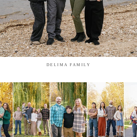
DELIMA FAMILY