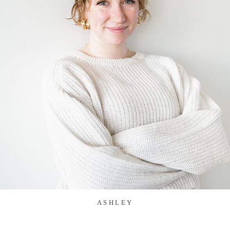
ASHLEY