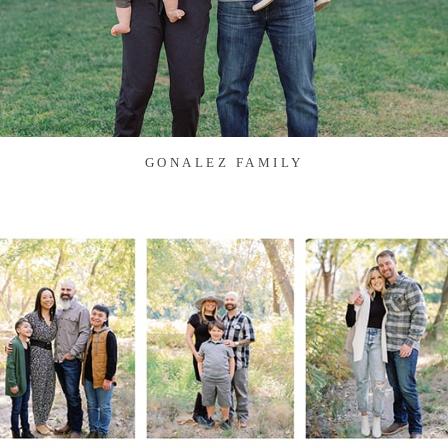
GONALEZ FAMILY