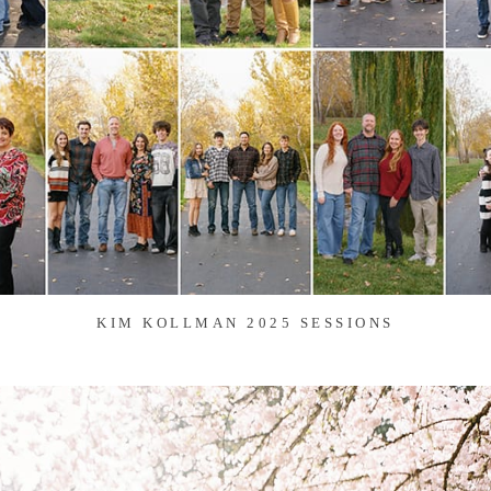
KIM KOLLMAN 2025 SESSIONS