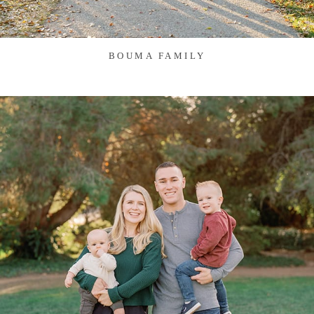
BOUMA FAMILY