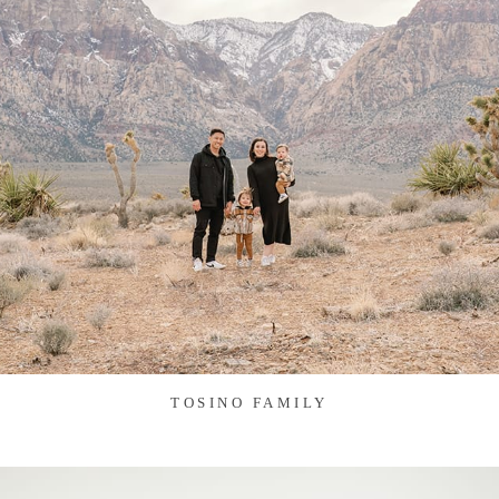
TOSINO FAMILY