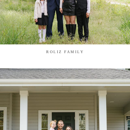
ROLIZ FAMILY