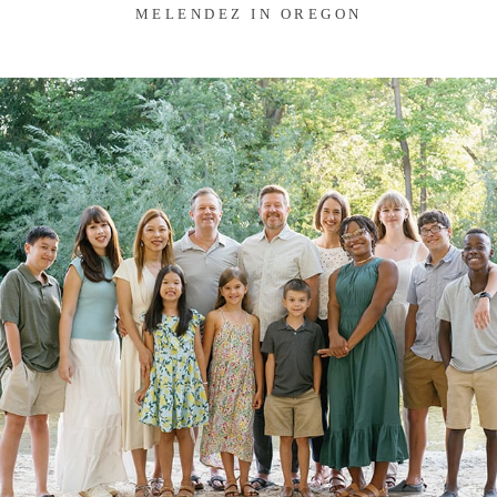
MELENDEZ IN OREGON