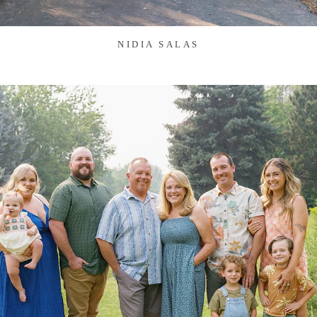
NIDIA SALAS