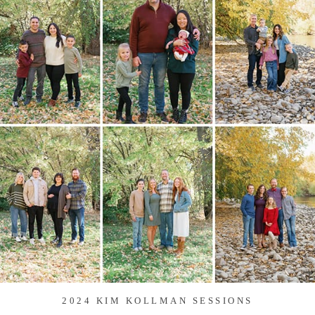
2024 KIM KOLLMAN SESSIONS