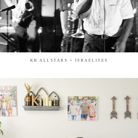
KB ALLSTARS + ISRAELITES