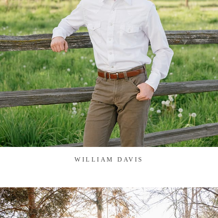
WILLIAM DAVIS