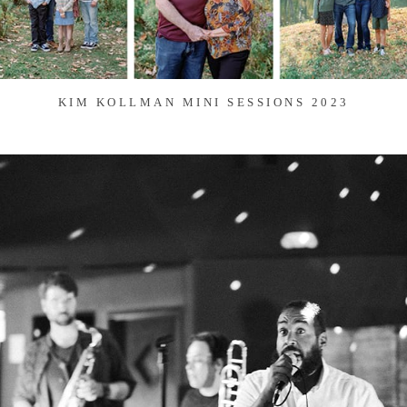
KIM KOLLMAN MINI SESSIONS 2023