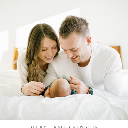
BECKY + KALEB NEWBORN