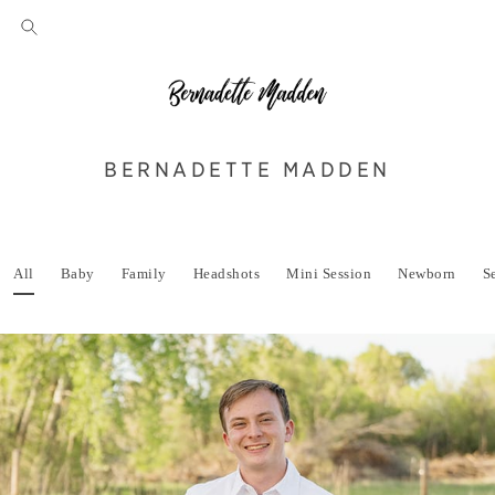
BERNADETTE MADDEN
All
Baby
Family
Headshots
Mini Session
Newborn
S