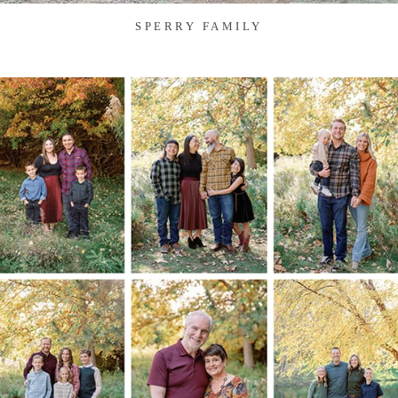
SPERRY FAMILY