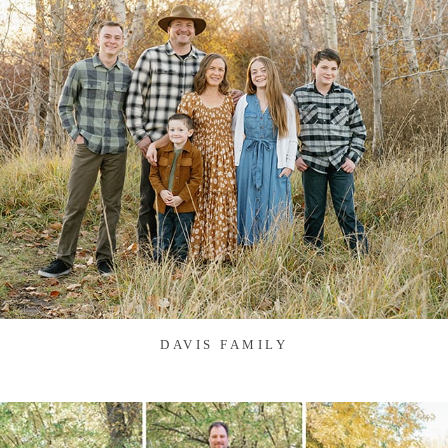
DAVIS FAMILY