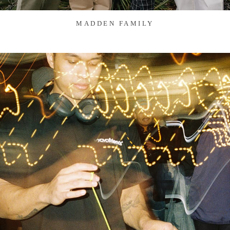
MADDEN FAMILY