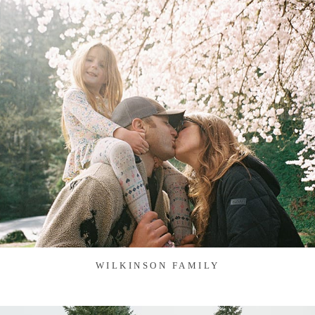
WILKINSON FAMILY