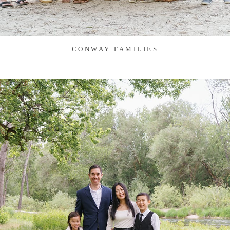
CONWAY FAMILIES