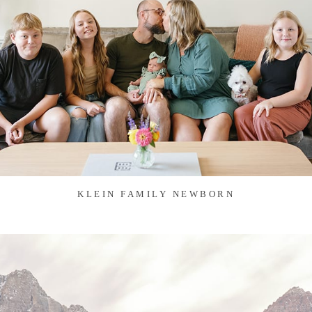
KLEIN FAMILY NEWBORN